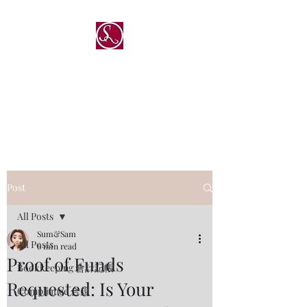
®
Sum & Sam Professional
Service Limited
深與傑專業服務有限公司
Post
All Posts
Sum&Sam
All Posts
6 min read
Proof of Funds
Bookkeeping 會計記帳
Requested: Is Your
Compliance 合規