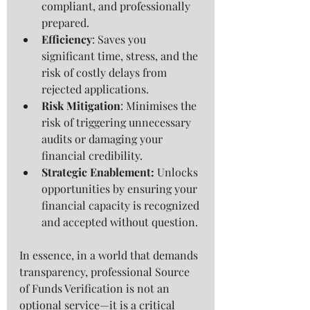
compliant, and professionally 
prepared.
Efficiency
: Saves you 
significant time, stress, and the 
risk of costly delays from 
rejected applications.
Risk Mitigation
: Minimises the 
risk of triggering unnecessary 
audits or damaging your 
financial credibility.
Strategic Enablement: 
Unlocks 
opportunities by ensuring your 
financial capacity is recognized 
and accepted without question.
In essence, in a world that demands 
transparency, professional Source 
of Funds Verification is not an 
optional service—it is a critical 