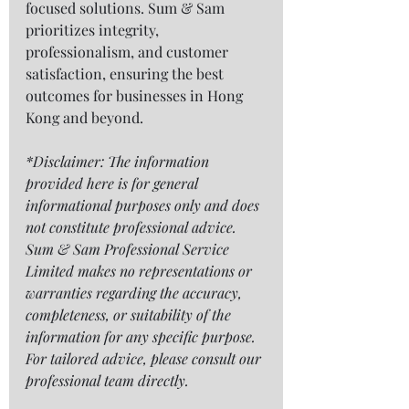
focused solutions. Sum & Sam 
prioritizes integrity, 
professionalism, and customer 
satisfaction, ensuring the best 
outcomes for businesses in Hong 
Kong and beyond.
*Disclaimer: The information 
provided here is for general 
informational purposes only and does 
not constitute professional advice. 
Sum & Sam Professional Service 
Limited makes no representations or 
warranties regarding the accuracy, 
completeness, or suitability of the 
information for any specific purpose. 
For tailored advice, please consult our 
professional team directly.