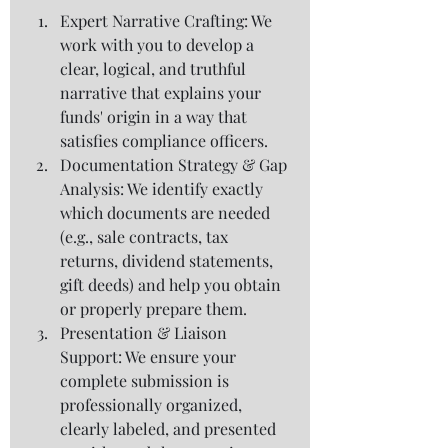
Expert Narrative Crafting: We 
work with you to develop a 
clear, logical, and truthful 
narrative that explains your 
funds' origin in a way that 
satisfies compliance officers.
Documentation Strategy & Gap 
Analysis: We identify exactly 
which documents are needed 
(e.g., sale contracts, tax 
returns, dividend statements, 
gift deeds) and help you obtain 
or properly prepare them.
Presentation & Liaison 
Support: We ensure your 
complete submission is 
professionally organized, 
clearly labeled, and presented 