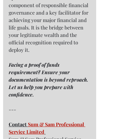
component of responsible financial 
governance and a key facilitator for 
achieving your major financial and 
life goals. It is the bridge between 
your legitimate wealth and the 
official recognition required to 
deploy it.
Facing a proof of funds 
requirement? Ensure your 
documentation is beyond reproach. 
Let us help you prepare with 
confidence.
---
Contact 
Sum & Sam Professional 
Service Limited