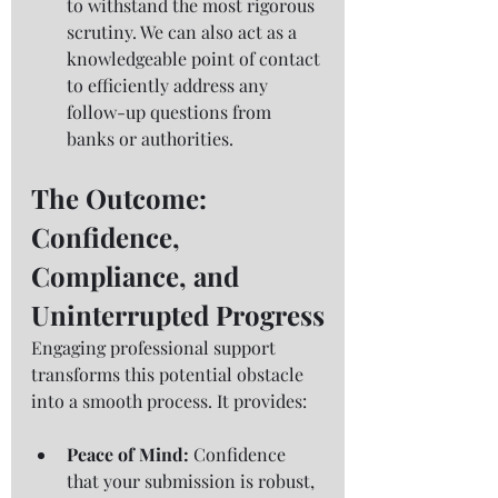
to withstand the most rigorous 
scrutiny. We can also act as a 
knowledgeable point of contact 
to efficiently address any 
follow-up questions from 
banks or authorities.
The Outcome: 
Confidence, 
Compliance, and 
Uninterrupted Progress
Engaging professional support 
transforms this potential obstacle 
into a smooth process. It provides:
Peace of Mind:
 Confidence 
that your submission is robust, 