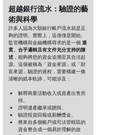
超越銀行流水：驗證的藝
術與科學
許多人認為大額銀行帳戶流水就是足
夠的證明。實際上，這僅僅是開始。
監管機構與金融機構尋求的是一個 
連
貫、合乎邏輯且有文件充分支持的陳
述
，能夠將您的資金追溯至其合法起
源。這個被稱為「資金來源」或「財
富來源」驗證的過程，需要構建一條
清晰的紙本軌跡，可能涉及：
解釋商業活動收入或資產出售所
得。
證明遺產繼承或贈與。
驗證投資回報或薪酬獎金。
將來自多個帳戶或司法管轄區的
資金整合成一個易於理解的故