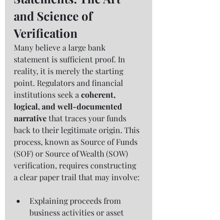
and Science of 
Verification
Many believe a large bank 
statement is sufficient proof. In 
reality, it is merely the starting 
point. Regulators and financial 
institutions seek a 
coherent, 
logical, and well-documented 
narrative
 that traces your funds 
back to their legitimate origin. This 
process, known as Source of Funds 
(SOF) or Source of Wealth (SOW) 
verification, requires constructing 
a clear paper trail that may involve:
Explaining proceeds from 
business activities or asset 