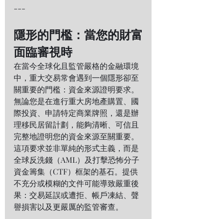
---
隱形的門檻：當您的財富
面臨審視時
在當今全球化且監管嚴格的金融環境
中，重大交易常會遇到一個隱形卻至
關重要的門檻：資金來源證明要求。
無論您是在進行重大房地產購置、國
際投資、申請特定商業牌照，還是辦
理移民居留計劃，能夠清晰、可信且
完整地證明您的資金來源至關重要。
這項要求並非單純的形式主義，而是
全球反洗錢（AML）及打擊恐怖分子
資金籌集（CTF）框架的基石。提供
不充分或模糊的文件可能導致嚴重後
果：交易延誤或遭拒、帳戶凍結、聲
譽損害以及更嚴厲的監管審查。