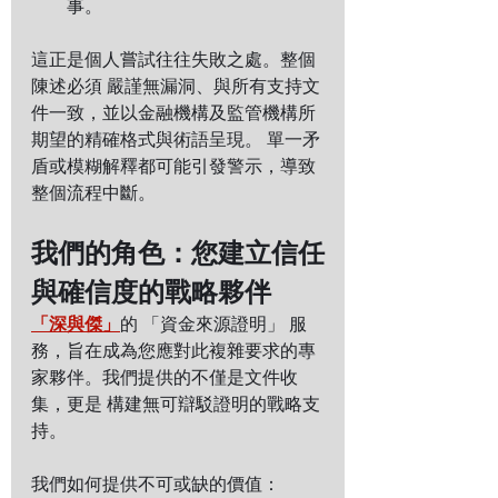
事。
這正是個人嘗試往往失敗之處。整個
陳述必須 嚴謹無漏洞、與所有支持文
件一致，並以金融機構及監管機構所
期望的精確格式與術語呈現。 單一矛
盾或模糊解釋都可能引發警示，導致
整個流程中斷。
我們的角色：您建立信任
與確信度的戰略夥伴
「深與傑」
的 「資金來源證明」 服
務，旨在成為您應對此複雜要求的專
家夥伴。我們提供的不僅是文件收
集，更是 構建無可辯駁證明的戰略支
持。
我們如何提供不可或缺的價值：