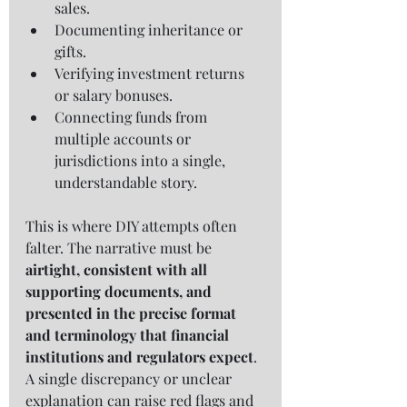
sales.
Documenting inheritance or 
gifts.
Verifying investment returns 
or salary bonuses.
Connecting funds from 
multiple accounts or 
jurisdictions into a single, 
understandable story.
This is where DIY attempts often 
falter. The narrative must be 
airtight, consistent with all 
supporting documents, and 
presented in the precise format 
and terminology that financial 
institutions and regulators expect
. 
A single discrepancy or unclear 
explanation can raise red flags and 