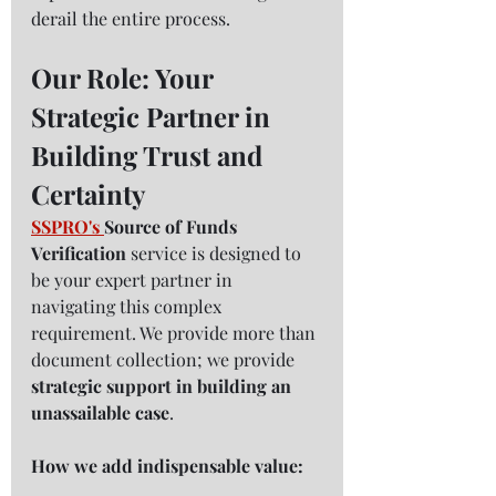
derail the entire process.
Our Role: Your 
Strategic Partner in 
Building Trust and 
Certainty
SSPRO
's 
Source of Funds 
Verification
 service is designed to 
be your expert partner in 
navigating this complex 
requirement. We provide more than 
document collection; we provide 
strategic support in building an 
unassailable case
.
How we add indispensable value: