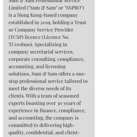
Sum & Sam Professional Service 
Limited ("Sum & Sam" or "SSPRO") 
is a Hong Kong-based company 
established in 2019, holding a Trust 
or Company Service Provider 
(TCSP) licence (Licence No. 
TC008190). Specializing in 
company secretarial services, 
corporate consulting, compliance, 
accounting, and licensing 
solutions, Sum & Sam offers a one-
stop professional service tailored to 
meet the diverse needs of its 
clients. With a team of seasoned 
experts boasting over 30 years of 
experience in finance, compliance, 
and accounting, the company is 
committed to delivering high-
quality, confidential, and client-