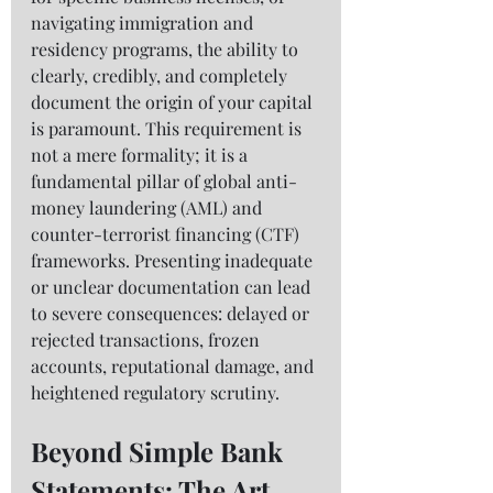
navigating immigration and 
residency programs, the ability to 
clearly, credibly, and completely 
document the origin of your capital 
is paramount. This requirement is 
not a mere formality; it is a 
fundamental pillar of global anti-
money laundering (AML) and 
counter-terrorist financing (CTF) 
frameworks. Presenting inadequate 
or unclear documentation can lead 
to severe consequences: delayed or 
rejected transactions, frozen 
accounts, reputational damage, and 
heightened regulatory scrutiny.
Beyond Simple Bank 
Statements: The Art 