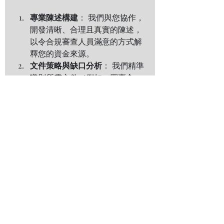
專業陳述構建
： 我們與您協作，
開發清晰、合理且真實的陳述，
以令合規審查人員滿意的方式解
釋您的資金來源。
文件策略與缺口分析
： 我們精準
識別所需文件（例如：買賣合
同、納稅記錄、股息報表、贈與
契據），並協助您取得或妥善準
備。
專業呈現與溝通支持
： 我們確保
您的整套提交材料專業有序、標
註清晰，能夠經受最嚴格的審
查。我們亦可作為知識豐富的聯
絡點，有效回應銀行或機構的任
何後續問詢。
最終成果：信心、合規與