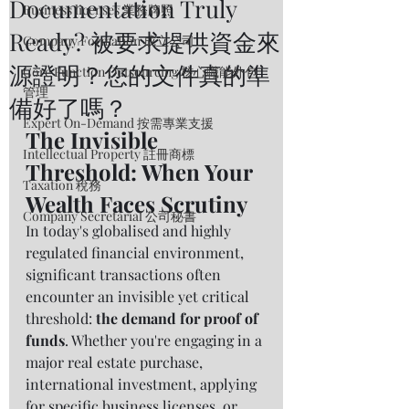
Documentation Truly
Business licenses 業務牌照
Ready? 被要求提供資金來
Company Formation 成立公司
源證明？您的文件真的準
Core Function Outsourcing 核心職能外包
管理
備好了嗎？
Expert On-Demand 按需專業支援
The Invisible 
Intellectual Property 註冊商標
Threshold: When Your 
Taxation 稅務
Wealth Faces Scrutiny
Company Secretarial 公司秘書
In today's globalised and highly 
regulated financial environment, 
significant transactions often 
encounter an invisible yet critical 
threshold: 
the demand for proof of 
funds
. Whether you're engaging in a 
major real estate purchase, 
international investment, applying 
for specific business licenses, or 