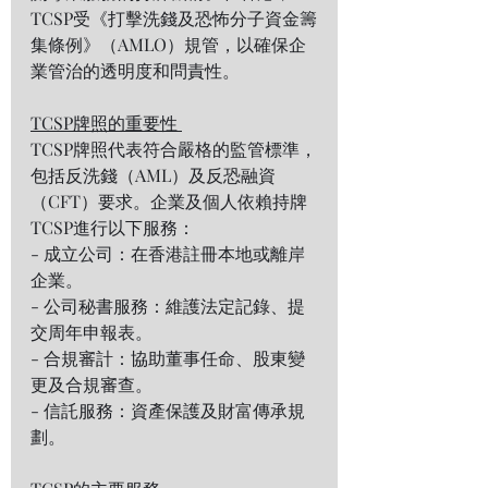
TCSP受《打擊洗錢及恐怖分子資金籌
集條例》（AMLO）規管，以確保企
業管治的透明度和問責性。  
TCSP牌照的重要性 
TCSP牌照代表符合嚴格的監管標準，
包括反洗錢（AML）及反恐融資
（CFT）要求。企業及個人依賴持牌
TCSP進行以下服務：  
- 成立公司：在香港註冊本地或離岸
企業。  
- 公司秘書服務：維護法定記錄、提
交周年申報表。  
- 合規審計：協助董事任命、股東變
更及合規審查。  
- 信託服務：資產保護及財富傳承規
劃。  