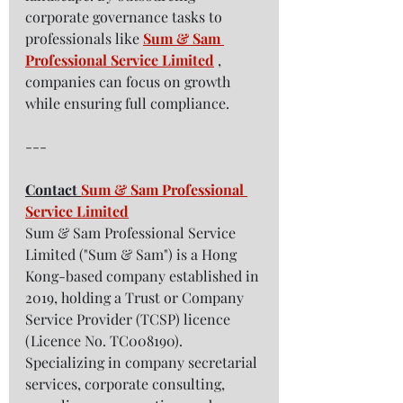
corporate governance tasks to 
professionals like 
Sum & Sam 
Professional Service Limited
 , 
companies can focus on growth 
while ensuring full compliance.  
---
Contact 
Sum & Sam Professional 
Service Limited
Sum & Sam Professional Service 
Limited ("Sum & Sam") is a Hong 
Kong-based company established in 
2019, holding a Trust or Company 
Service Provider (TCSP) licence 
(Licence No. TC008190). 
Specializing in company secretarial 
services, corporate consulting, 