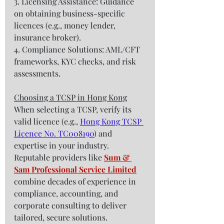
3. Licensing Assistance: Guidance 
on obtaining business-specific 
licences (e.g., money lender, 
insurance broker).  
4. Compliance Solutions: AML/CFT 
frameworks, KYC checks, and risk 
assessments.  
Choosing a TCSP in Hong Kong
When selecting a TCSP, verify its 
valid licence (e.g., 
Hong Kong TCSP 
Licence No. TC008190
) and 
expertise in your industry. 
Reputable providers like 
Sum & 
Sam Professional Service Limited
combine decades of experience in 
compliance, accounting, and 
corporate consulting to deliver 
tailored, secure solutions.  