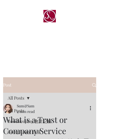
®
Sum & Sam Professional
Service Limited
深與傑專業服務有限公司
Post
All Posts
Sum&Sam
All Posts
4 min read
What is a Trust or
Bookkeeping 會計記帳
Company Service
Compliance 合規