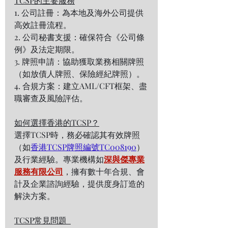
TCSP的主要服務
1. 公司註冊：為本地及海外公司提供
高效註冊流程。  
2. 公司秘書支援：確保符合《公司條
例》及法定期限。  
3. 牌照申請：協助獲取業務相關牌照
（如放債人牌照、保險經紀牌照）。  
4. 合規方案：建立AML/CFT框架、盡
職審查及風險評估。  
如何選擇香港的TCSP？
選擇TCSP時，務必確認其有效牌照
（如
香港TCSP牌照編號TC008190
）
及行業經驗。專業機構如
深與傑專業
服務有限公司
，擁有數十年合規、會
計及企業諮詢經驗，提供度身訂造的
解決方案。  
TCSP常見問題  