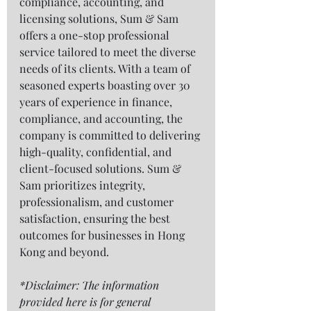
compliance, accounting, and 
licensing solutions, Sum & Sam 
offers a one-stop professional 
service tailored to meet the diverse 
needs of its clients. With a team of 
seasoned experts boasting over 30 
years of experience in finance, 
compliance, and accounting, the 
company is committed to delivering 
high-quality, confidential, and 
client-focused solutions. Sum & 
Sam prioritizes integrity, 
professionalism, and customer 
satisfaction, ensuring the best 
outcomes for businesses in Hong 
Kong and beyond. 
*Disclaimer: The information 
provided here is for general 