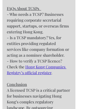
FAQs About TCSPs  
- Who needs a TCSP? Businesses 
requiring corporate secretarial 
support, startups, or overseas firms 
entering Hong Kong.  
- Is a TCSP mandatory? Yes, for 
entities providing regulated 
services like company formation or 
acting as a nominee shareholder.  
- How to verify a TCSP licence? 
Check the 
Hong Kong Companies 
Registry’s official register
.  
Conclusion
A licensed TCSP is a critical partner 
for businesses navigating Hong 
Kong’s complex regulatory 
landscape. By outsourcing 