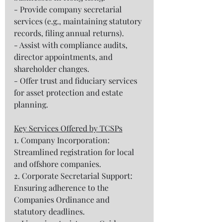
- Provide company secretarial 
services (e.g., maintaining statutory 
records, filing annual returns).  
- Assist with compliance audits, 
director appointments, and 
shareholder changes.  
- Offer trust and fiduciary services 
for asset protection and estate 
planning.  
Key Services Offered by TCSPs
1. Company Incorporation: 
Streamlined registration for local 
and offshore companies.  
2. Corporate Secretarial Support: 
Ensuring adherence to the 
Companies Ordinance and 
statutory deadlines.  