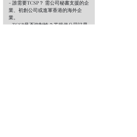
- 誰需要TCSP？ 需公司秘書支援的企
業、初創公司或進軍香港的海外企
業。  
- TCSP是否強制性？若提供公司註冊
或代持股份等受規管服務，必須持
牌。  
- 如何查核TCSP牌照？ 可於
香港公司
註冊處的官方名冊
核實。  
總結 
持牌TCSP是企業應對香港複雜監管環
境的重要夥伴。將公司秘書及合規任
務外包予深與傑專業團隊，企業可專
注發展業務，同時確保全面合規。  
---
聯絡
深與傑專業服務有限公司
深與傑專業服務有限公司（「深與