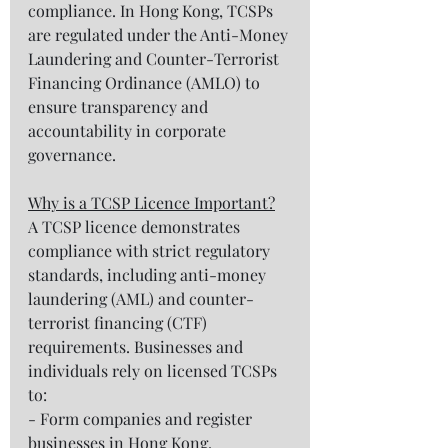
compliance. In Hong Kong, TCSPs 
are regulated under the Anti-Money 
Laundering and Counter-Terrorist 
Financing Ordinance (AMLO) to 
ensure transparency and 
accountability in corporate 
governance.  
Why is a TCSP Licence Important?
A TCSP licence demonstrates 
compliance with strict regulatory 
standards, including anti-money 
laundering (AML) and counter-
terrorist financing (CTF) 
requirements. Businesses and 
individuals rely on licensed TCSPs 
to:  
- Form companies and register 
businesses in Hong Kong.  