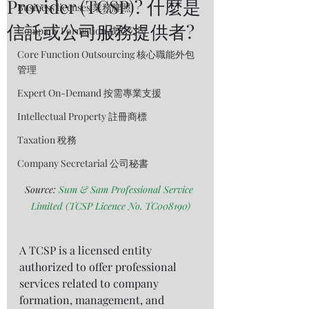
Provider (TCSP)? 什麼是
Business licenses 業務牌照
信託或公司服務提供者?
Company Formation 成立公司
Core Function Outsourcing 核心職能外包
管理
Expert On-Demand 按需專業支援
Intellectual Property 註冊商標
Taxation 稅務
Company Secretarial 公司秘書
Source: 
Sum & Sam Professional Service 
Limited (TCSP Licence No. TC008190)
A TCSP is a licensed entity 
authorized to offer professional 
services related to company 
formation, management, and 