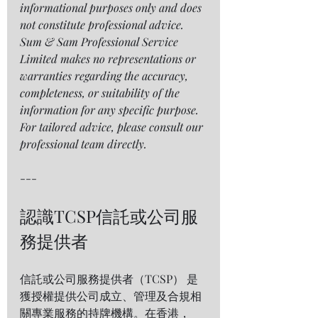
informational purposes only and does 
not constitute professional advice. 
Sum & Sam Professional Service 
Limited makes no representations or 
warranties regarding the accuracy, 
completeness, or suitability of the 
information for any specific purpose. 
For tailored advice, please consult our 
professional team directly.
---
認識TCSP信託或公司服
務提供者 
信託或公司服務提供者（TCSP） 是
獲授權提供公司成立、管理及合規相
關專業服務的持牌機構。在香港，